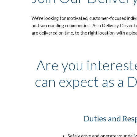
We're looking for motivated, customer-focused individ
and surrounding communities.  As a Delivery Driver for
are delivered on time, to the right location, with a ple
Are you intereste
can expect as a D
Duties and Resp
Safely drive and operate your delive