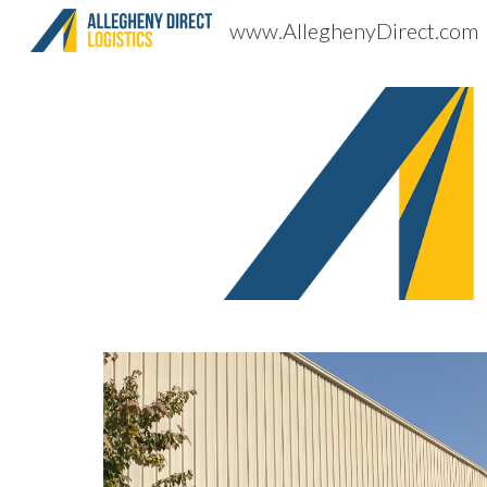
www.AlleghenyDirect.com
Sk