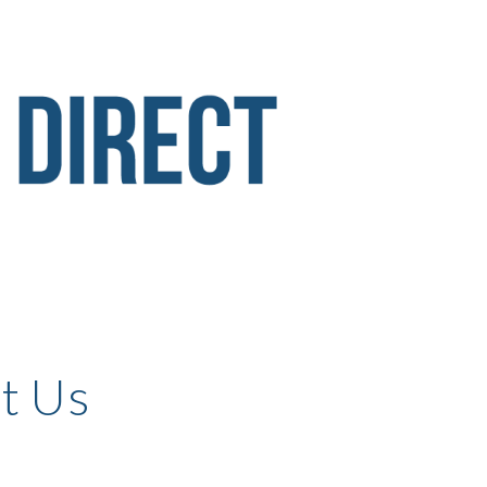
ion
t Us