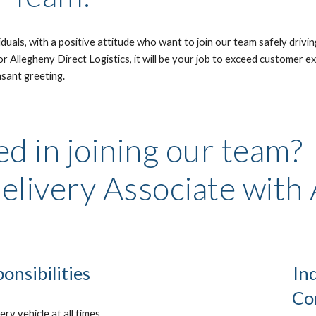
uals, with a positive attitude who want to join our team safely drivin
 Allegheny Direct Logistics, it will be your job to exceed customer exp
asant greeting. 
d in joining our team? 
elivery Associate with
onsibilities
In
Co
ry vehicle at all times.