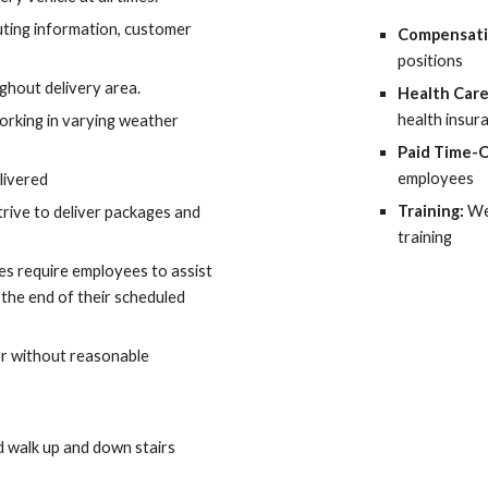
uting information, customer 
Compensati
positions
ghout delivery area.
Health Care
health insur
rking in varying weather 
Paid Time-O
employees
livered
Training: 
We
trive to deliver packages and 
training
imes require employees to assist 
 the end of their scheduled 
or without reasonable 
d walk up and down stairs 