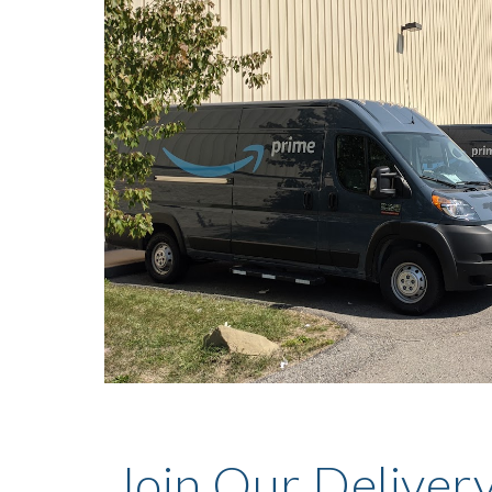
Join Our Deliver