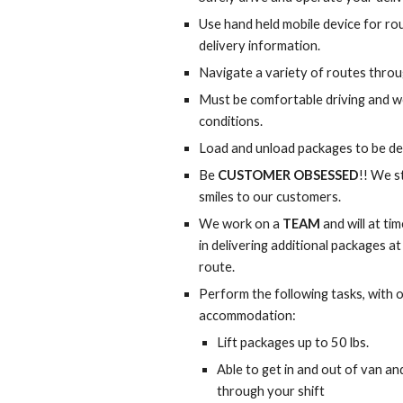
Use hand held mobile device for ro
delivery information.
Navigate a variety of routes throu
Must be comfortable driving and wo
conditions.
Load and unload packages to be de
Be 
CUSTOMER OBSESSED
!! We s
smiles to our customers.
We work on a 
TEAM
 and will at t
in delivering additional packages at
route.
Perform the following tasks, with 
accommodation:
Lift packages up to 50 lbs.
Able to get in and out of van an
through your shift