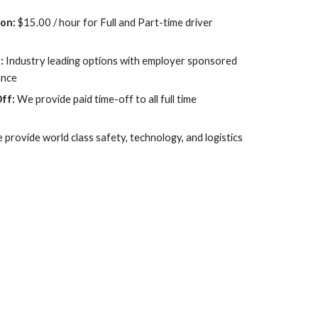
on: 
$15.00 / hour for Full and Part-time driver 
: 
Industry leading options with employer sponsored 
ance
ff:
 We provide paid time-off to all full time 
 provide world class safety, technology, and logistics 