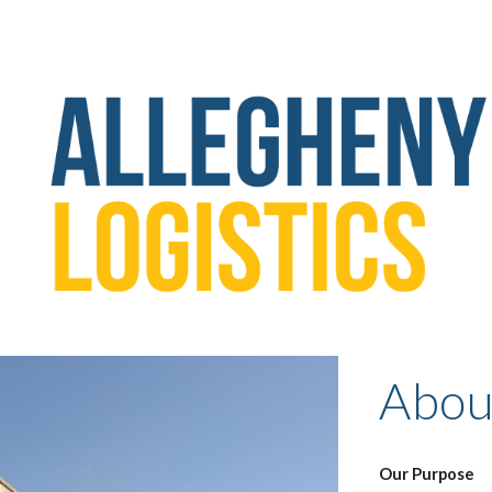
ip to main content
Skip to navigat
Abou
Our Purpose