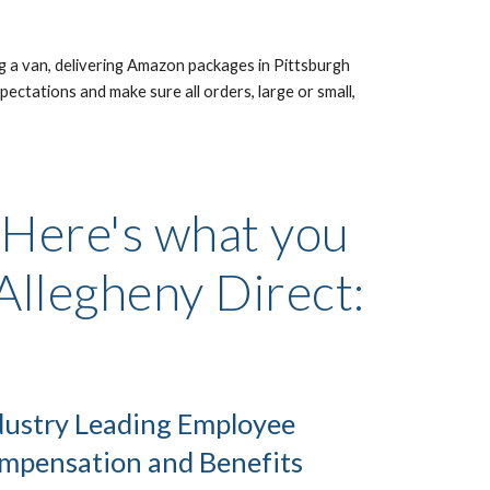
g a van, delivering Amazon packages in Pittsburgh 
ectations and make sure all orders, large or small, 
 Here's what you 
 Allegheny Direct:
dustry Leading Employee 
mpensation and Benefits