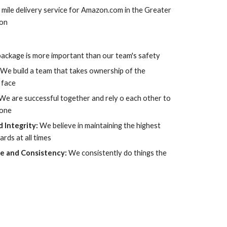
 mile delivery service for Amazon.com in the Greater 
ion
ackage is more important than our team's safety
 
We build a team that takes ownership of the 
 face
We are successful together and rely o each other to 
done
 Integrity: 
We believe in maintaining the highest 
ards at all times
e and Consistency: 
We consistently do things the 