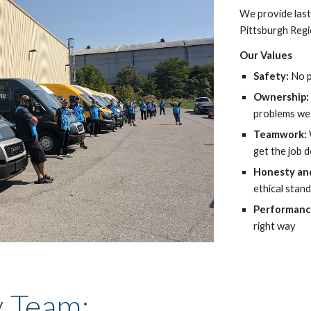
We provide last
Pittsburgh Reg
Our Values
Safety: 
No p
Ownership:
problems we
Teamwork: 
get the job 
Honesty and
ethical stand
Performanc
right way
y Team: